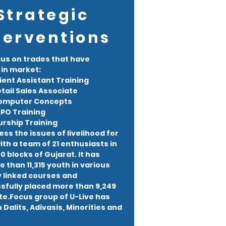
Strategic
terventions
cus on trades that have
in market:
ient Assistant Training
tail Sales Associate
Computer Concepts
PO Training
rship Training
ess the issues of livelihood for
th a team of 21 enthusiasts in
 blocks of Gujarat. It has
 than 11,315 youth in various
y linked courses and
fully placed more than 9,249
ate.Focus group of U-Live has
Dalits, Adivasis, Minorities and