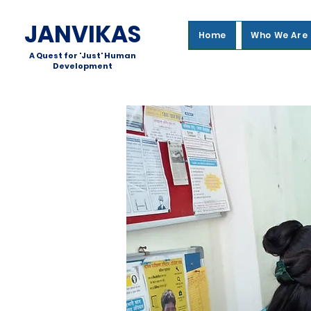
JANVIKAS
Home
Who We Are
A Quest for 'Just' Human
Development