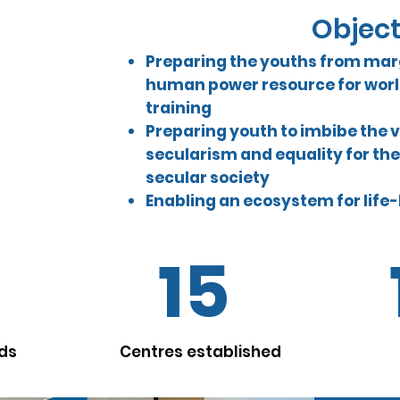
Objec
Preparing the youths from mar
building
human power resource for world
er balanced
ed youth
training
us on women,
Preparing youth to imbibe the 
e power
secularism and equality for the
pheres and
secular society
ecosystem.
Enabling an ecosystem for life
15
lds
Centres established