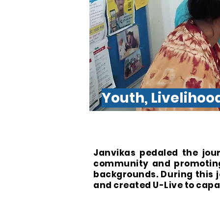
Youth, Liveliho
Janvikas pedaled the jou
community and promoting 
backgrounds. During this
and created U-Live to cap