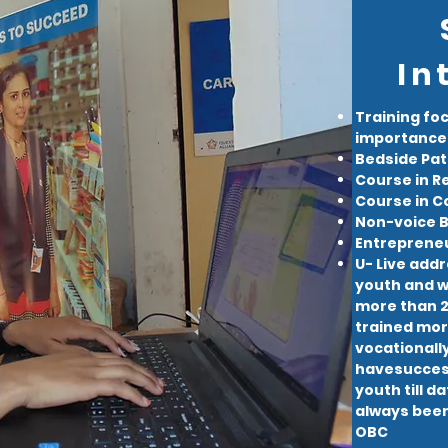
In
Training fo
importance 
Bedside Pat
Course in Re
Course in 
Non-voice B
Entrepreneu
U- Live addr
youth and wi
more than 20
trained more
vocationall
havesuccess
youth till d
always been 
OBC