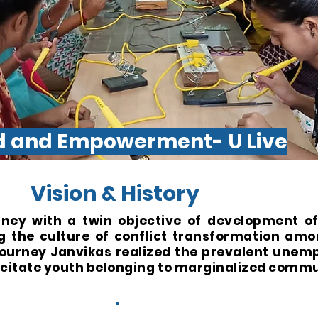
od and Empowerment- U Live
Vision & History
rney with a twin objective of development o
the culture of conflict transformation amo
 journey Janvikas realized the prevalent une
acitate youth belonging to marginalized commu