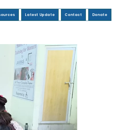
sources
Latest Update
Contact
Donate