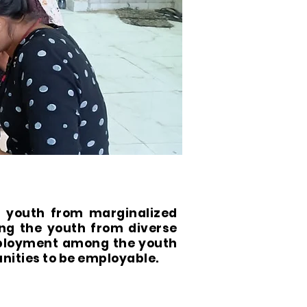
f youth from marginalized
ng the youth from diverse
mployment among the youth
nities to be employable.