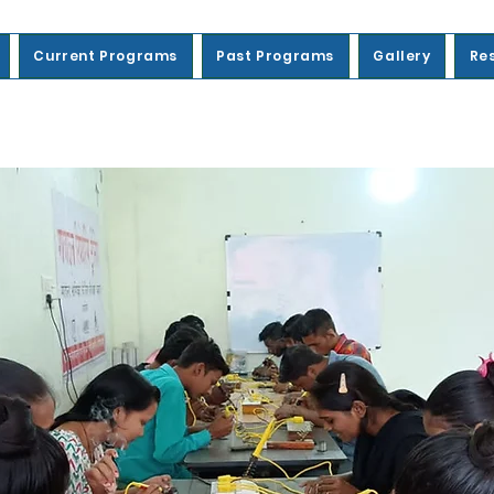
Current Programs
Past Programs
Gallery
Re