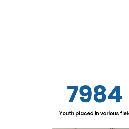
Vision
To contribute towards 
employable, secular, gend
and aware marginaliz
citizens, with special foc
to unite and challeng
structures in their own s
enabling the supportive 
7984
Youth placed in various fie