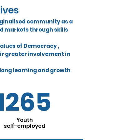
tives
ginalised community as a
 markets through skills
values of Democracy ,
ir greater involvement in
-long learning and growth
1265
Youth
self-employed