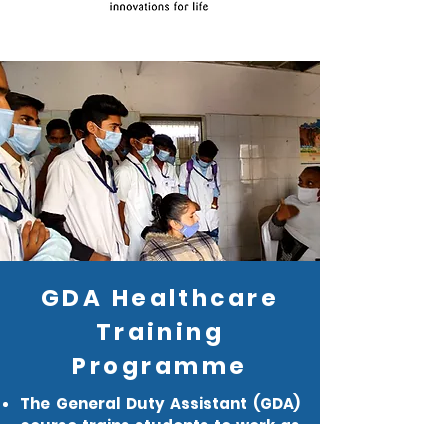
GDA Healthcare
Training
Programme
The General Duty Assistant (GDA)
course trains students to work as
nursing aides in hospitals, nursing