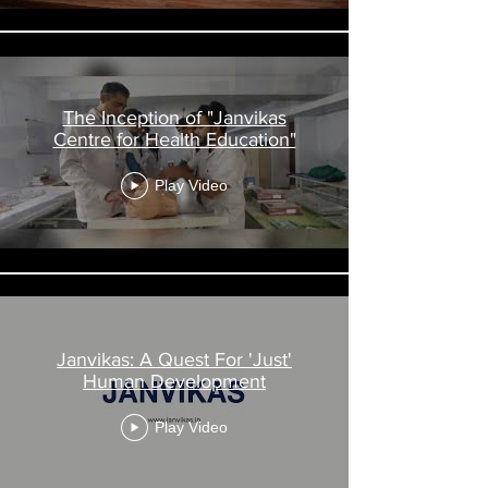
The Inception of "Janvikas
Centre for Health Education"
Play Video
Janvikas: A Quest For 'Just'
Human Development
Play Video