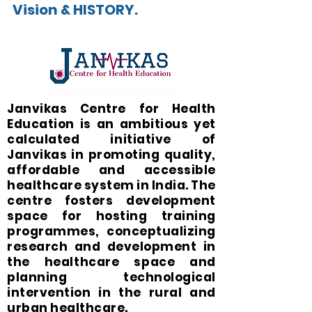
Vision & HISTORY.
Janvikas Centre for Health
Education is an ambitious yet
calculated initiative of
Janvikas in promoting quality,
affordable and accessible
healthcare system in India. The
centre fosters development
space for hosting training
programmes, conceptualizing
research and development in
the healthcare space and
planning technological
intervention in the rural and
urban healthcare.