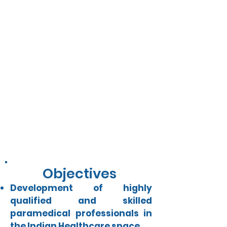
Vision
Ensure access to quality health
care services and building low-
cost high-quality preventive
healthcare ecosystem for the
most vulnerable population
through skill development and
affordable diagnosis.
Objectives
Development of highly
qualified and skilled
paramedical professionals in
the Indian Healthcare space.