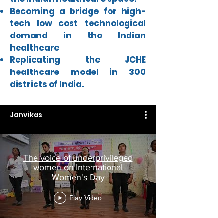
Becoming a bridge for high-
tech low cost technological
demand in the Indian
healthcare
Replicating the JCHE
healthcare model in 300
districts of India.
Janvikas
The voice of underprivileged
women on International
Women's Day
Play Video