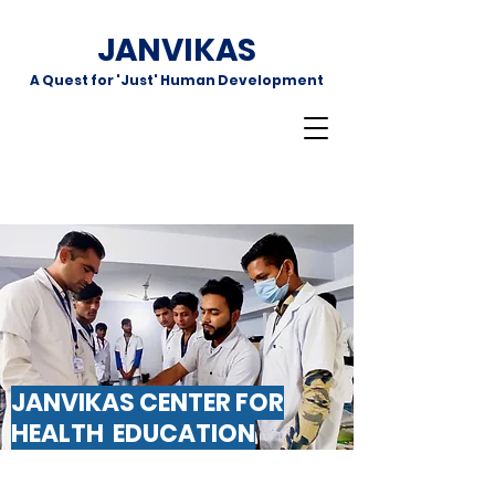
JANVIKAS
A Quest for 'Just' Human Development
JANVIKAS CENTER FOR
HEALTH EDUCATION