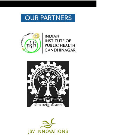
OUR PARTNERS